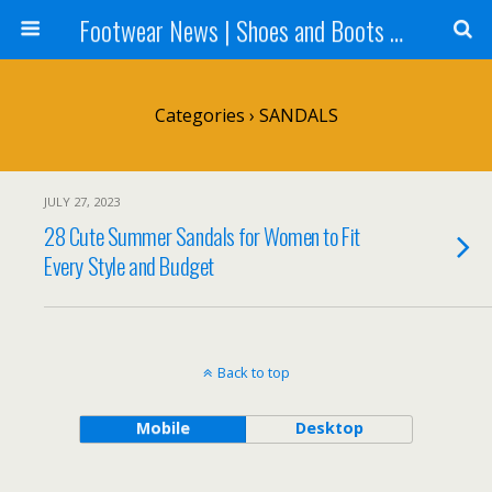
Footwear News | Shoes and Boots News | Fashion Trends – Footwear-News.com
Categories ›
SANDALS
JULY 27, 2023
28 Cute Summer Sandals for Women to Fit
Every Style and Budget
Back to top
Mobile
Desktop