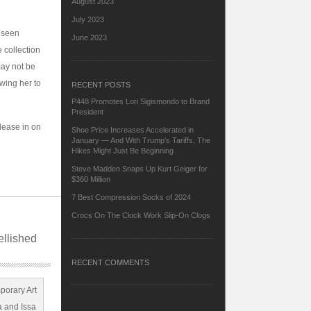
August 2023
July 2023
y seen
June 2023
 collection
may not be
owing her to
RECENT POSTS
P448 Promotes Lori Sigismondo to Brand
President
elease in on
Shoe Price Increases Accelerated in
January — And With Trump’s Tariffs, The
Hikes Might Just Be Beginning
Steve Madden Snaps Up Kurt Geiger for
$360 Million
7 Best Compression Socks of 2024
Crocs On The Clock Work Slip-On Clogs
ellished
RECENT COMMENTS