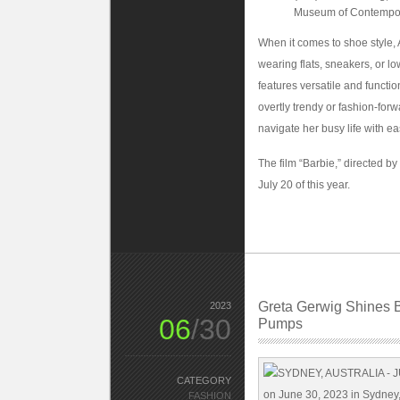
Museum of Contempora
When it comes to shoe style, 
wearing flats, sneakers, or l
features versatile and functi
overtly trendy or fashion-for
navigate her busy life with ea
The film “Barbie,” directed by
July 20 of this year.
Greta Gerwig Shines B
2023
06
/30
Pumps
CATEGORY
FASHION