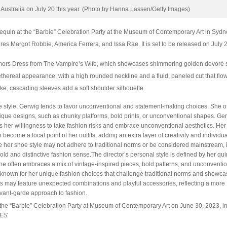
quin at the “Barbie” Celebration Party at the Museum of Contemporary Art in Sydn
ures Margot Robbie, America Ferrera, and Issa Rae. It is set to be released on July 
ors Dress from The Vampire’s Wife, which showcases shimmering golden devoré s
thereal appearance, with a high rounded neckline and a fluid, paneled cut that flow
ike, cascading sleeves add a soft shoulder silhouette.
 style, Gerwig tends to favor unconventional and statement-making choices. She o
nique designs, such as chunky platforms, bold prints, or unconventional shapes. Ge
ts her willingness to take fashion risks and embrace unconventional aesthetics. Her
become a focal point of her outfits, adding an extra layer of creativity and individual
le her shoe style may not adhere to traditional norms or be considered mainstream, i
old and distinctive fashion sense.The director’s personal style is defined by her qui
She often embraces a mix of vintage-inspired pieces, bold patterns, and unconventi
s known for her unique fashion choices that challenge traditional norms and showca
fits may feature unexpected combinations and playful accessories, reflecting a more
vant-garde approach to fashion.
the “Barbie” Celebration Party at Museum of Contemporary Art on June 30, 2023, i
GES