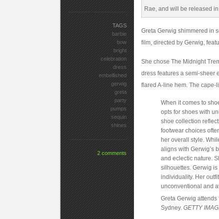
TAGS
Greta Gerwig shimmered in se
barbie
bow
film, directed by Gerwig, feat
bright
celebration
She chose The Midnight Trem
dress
dress features a semi-sheer e
embellished
gerwig
flared A-line hem. The cape-l
greta
party
When it comes to shoe
pumps
opts for shoes with u
sequin
shoe collection reflec
shines
footwear choices often 
her overall style. Whi
aligns with Gerwig’s b
2 comments
and eclectic nature. 
silhouettes. Gerwig i
individuality. Her out
unconventional and a
Greta Gerwig attends 
Sydney.
GETTY IMA