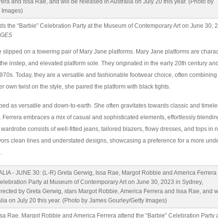
ds the “Barbie” Celebration Party at the Museum of Contemporary Art on June 30, 
AGES
 slipped on a towering pair of Mary Jane platforms. Mary Jane platforms are chara
 the instep, and elevated platform sole. They originated in the early 20th century a
970s. Today, they are a versatile and fashionable footwear choice, often combining
 own twist on the style, she paired the platform with black tights.
ibed as versatile and down-to-earth. She often gravitates towards classic and timele
y. Ferrera embraces a mix of casual and sophisticated elements, effortlessly blending
wardrobe consists of well-fitted jeans, tailored blazers, flowy dresses, and tops in n
vors clean lines and understated designs, showcasing a preference for a more und
.
ssa Rae, Margot Robbie and America Ferrera attend the “Barbie” Celebration Party 