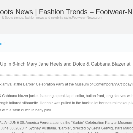
oots News | Fashion Trends – Footwear-
er & Boots trends, fashion news and celebrity style.Footwear-News.com
on
’
 Up in 6-Inch Mary Jane Heels and Dolce & Gabbana Blazer at ‘
 arrival at the Barbie” Celebration Party at the Museum of Contemporary Art today 
Gabbana blazer jacket featuring a peak lapel collar, button front, long sleeves with
ength tailored silhouette. Her hair was pulled to the back to let her natural makeup 
 with a satin clutch in baby pink.