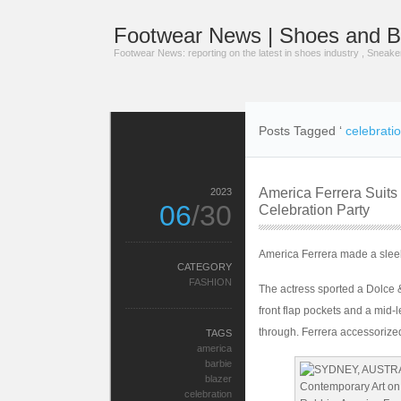
Footwear News | Shoes and B
Footwear News: reporting on the latest in shoes industry , Sneak
Posts Tagged ‘
celebrati
America Ferrera Suits
2023
06
/30
Celebration Party
America Ferrera made a sleek
CATEGORY
FASHION
The actress sported a Dolce & 
front flap pockets and a mid-l
through. Ferrera accessorized
TAGS
america
barbie
blazer
celebration