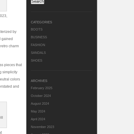
2023,
CATEGORIES
BOOTS
cterized by
BUSINESS
nd gained
FASHION
 retro charm
SANDALS
SHOES
ss pieces that
 simplicity
eutral colors
ARCHIVES
erstated and
February 2025
October 2024
August 2024
May 2024
April 2024
November 2023
at