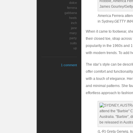
dolce
ferrera
gabbana
America Ferrera atten
heels
in Sydney.
GETTY IM
inch
jane
When it came to footwear, she
mary
party
their closed toe, strap across
suits
popularity in the 1960s and 1
up
with modern trends. To add her
The star’s style can be descr
1 comment
offer comfort and functionalit
with a touch of elegance. Her 
and minimal patterns. She fa
effortless approach to fashion
(L-R) Greta Gerwig, I