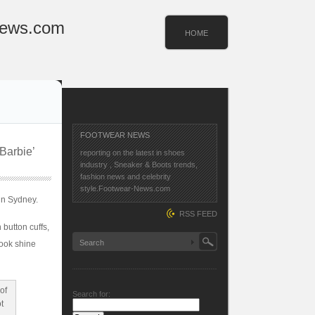
News.com
HOME
FOOTWEAR NEWS
Barbie’
reporting on the latest in shoes
industry , Sneaker & Boots trends,
fashion news and celebrity
style.Footwear-News.com
in Sydney.
RSS FEED
 button cuffs,
look shine
Search for: