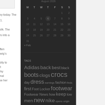
August 2026
M
T
W
T
F
S
S
1
2
ey today. The
3
4
5
6
7
8
9
21.
10
11
12
13
14
15
16
ilk. The
17
18
19
20
21
22
23
s into a
24
25
26
27
28
29
30
31
« Feb
ften
rwig’s
TAGS
ity to
Adidas
back
best
t
black
rky
crocs
boots
clogs
onal
dress
se her
day
fashion
earnings
finds
footwear
first
Foot Locker
keep
Footwear News
how
low
n
new
nike
men
opens
origin