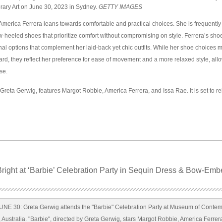
ry Art on June 30, 2023 in Sydney.
GETTY IMAGES
America Ferrera leans towards comfortable and practical choices. She is frequentl
ow-heeled shoes that prioritize comfort without compromising on style. Ferrera’s shoe
onal options that complement her laid-back yet chic outfits. While her shoe choices 
ward, they reflect her preference for ease of movement and a more relaxed style, all
se.
 Greta Gerwig, features Margot Robbie, America Ferrera, and Issa Rae. It is set to r
right at ‘Barbie’ Celebration Party in Sequin Dress & Bow-Emb